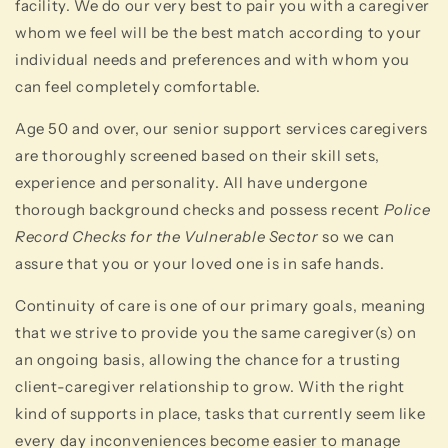
facility. We do our very best to pair you with a caregiver
whom we feel will be the best match according to your
individual needs and preferences and with whom you
can feel completely comfortable.
Age 50 and over, our senior support services caregivers
are thoroughly screened based on their skill sets,
experience and personality. All have undergone
thorough background checks and possess recent
Police
Record Checks for the Vulnerable Sector
so we can
assure that you or your loved one is in safe hands.
Continuity of care is one of our primary goals, meaning
that we strive to provide you the same caregiver(s) on
an ongoing basis, allowing the chance for a trusting
client-caregiver relationship to grow. With the right
kind of supports in place, tasks that currently seem like
every day inconveniences become easier to manage