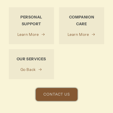
PERSONAL
COMPANION
SUPPORT
CARE
Learn More
Learn More
OUR SERVICES
Go Back
CONTACT US