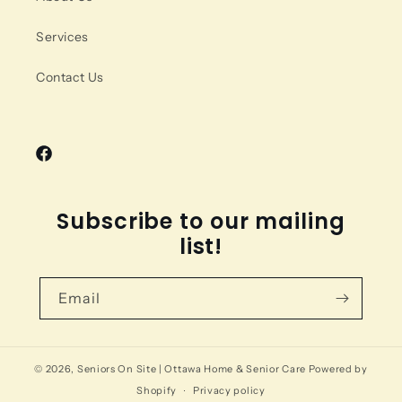
Services
Contact Us
Facebook
Subscribe to our mailing
list!
Email
© 2026,
Seniors On Site | Ottawa Home & Senior Care
Powered by
Shopify
Privacy policy