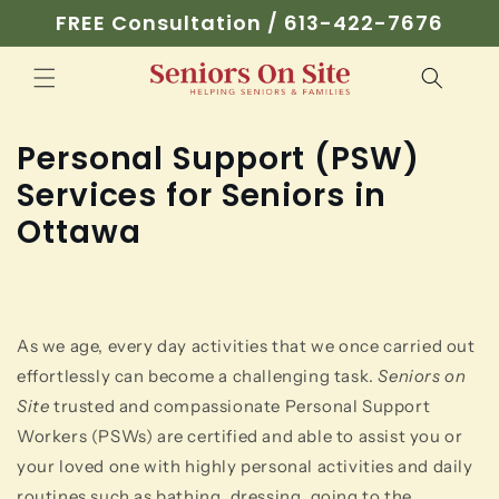
Skip to
FREE Consultation / 613-422-7676
content
Personal Support (PSW)
Services for Seniors in
Ottawa
As we age, every day activities that we once carried out
effortlessly can become a challenging task.
Seniors on
Site
trusted and compassionate Personal Support
Workers (PSWs) are certified and able to assist you or
your loved one with highly personal activities and daily
routines such as bathing, dressing, going to the