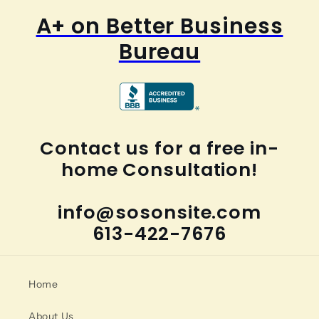
A+ on Better Business
Bureau
Contact us for a free in-
home Consultation!
info@sosonsite.com
613-422-7676
Home
About Us