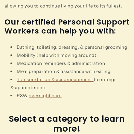
allowing you to continue living your life to its fullest.
Our certified Personal Support
Workers can help you with:
Bathing, toileting, dressing, & personal grooming
Mobility (help with moving around)
Medication reminders & administration
Meal preparation & assistance with eating
Transportation & accompaniment
to outings
& appointments
PSW
overnight care
Select a category to learn
more!