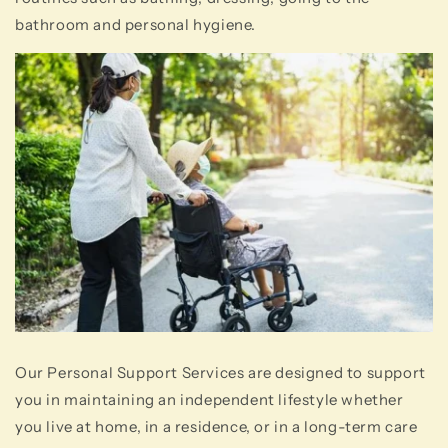
bathroom and personal hygiene.
Our Personal Support Services are designed to support
you in maintaining an independent lifestyle whether
you live at home, in a residence, or in a long-term care